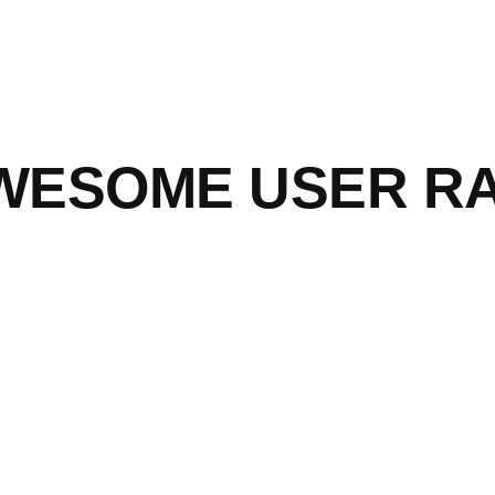
WESOME USER RAN