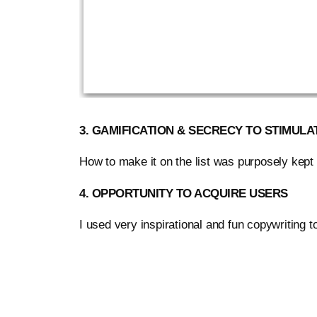
3. GAMIFICATION & SECRECY TO STIMULA
How to make it on the list was purposely kept 
4. OPPORTUNITY TO ACQUIRE USERS
I used very inspirational and fun copywriting 