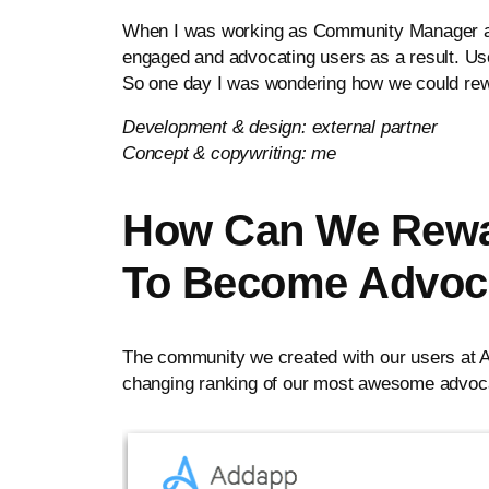
When I was working as Community Manager and
engaged and advocating users as a result. Use
So one day I was wondering how we could rew
Development & design: external partner
Concept & copywriting: me
How Can We Rewar
To Become Advoc
The community we created with our users at Ad
changing ranking of our most awesome advocat