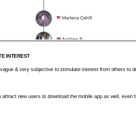
TE INTEREST
vague & very subjective to stimulate interest from others to do
to attract new users to download the mobile app as well, even 