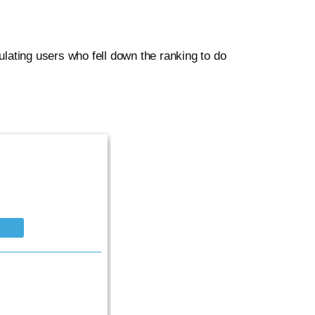
lating users who fell down the ranking to do