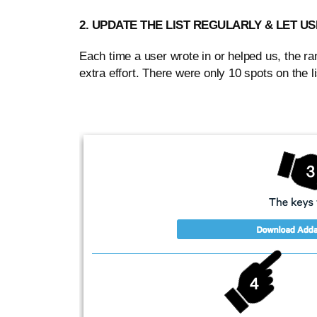
2. UPDATE THE LIST REGULARLY & LET 
Each time a user wrote in or helped us, the 
extra effort. There were only 10 spots on the list