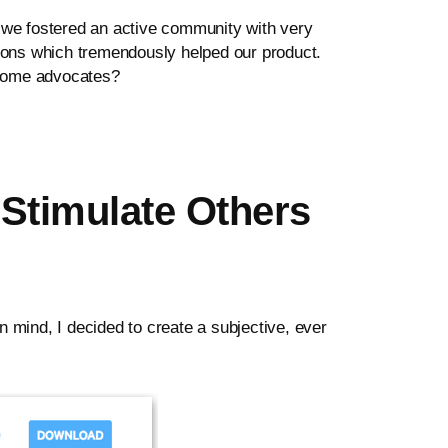
we fostered an active community with very
tions which tremendously helped our product.
ecome advocates?
Stimulate Others
 mind, I decided to create a subjective, ever