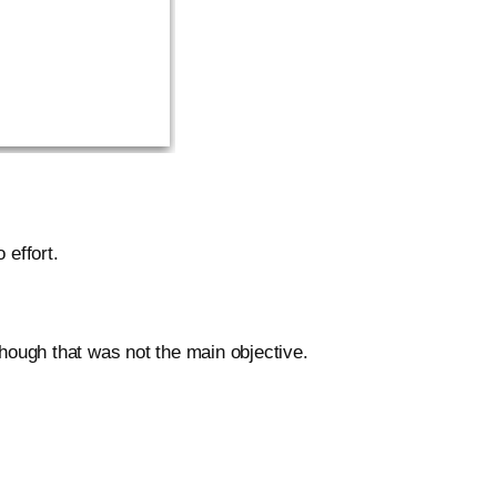
 effort.
though that was not the main objective.