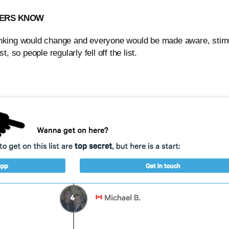
USERS KNOW
ranking would change and everyone would be made aware, stimu
, so people regularly fell off the list.