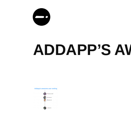
Skip
to
content
ADDAPP’S A