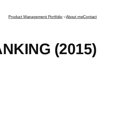
Product Management Portfolio
About me
Contact
KING (2015)