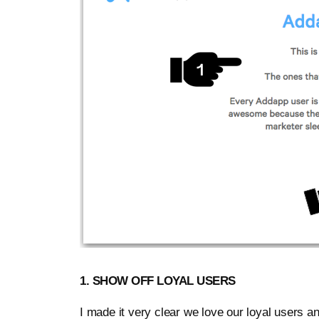
1. SHOW OFF LOYAL USERS
I made it very clear we love our loyal users a