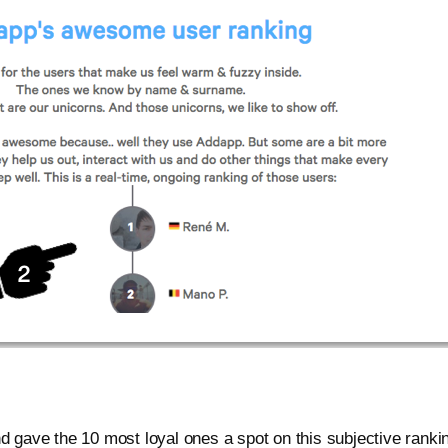
nd gave the 10 most loyal ones a spot on this subjective ranki