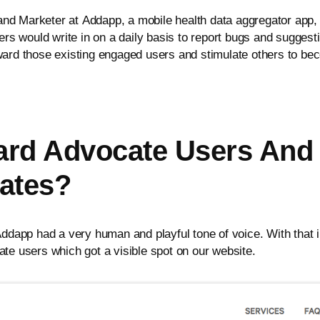
 Marketer at Addapp, a mobile health data aggregator app, 
rs would write in on a daily basis to report bugs and sugges
ard those existing engaged users and stimulate others to b
d Advocate Users And 
ates?
dapp had a very human and playful tone of voice. With that in
e users which got a visible spot on our website.