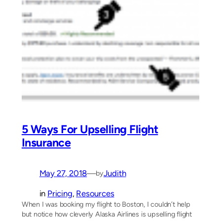
5 Ways For Upselling Flight
Insurance
May 27, 2018
—
Judith
by
in
Pricing
, 
Resources
When I was booking my flight to Boston, I couldn’t help
but notice how cleverly Alaska Airlines is upselling flight