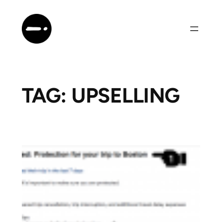
Skip
to
content
TAG:
UPSELLING